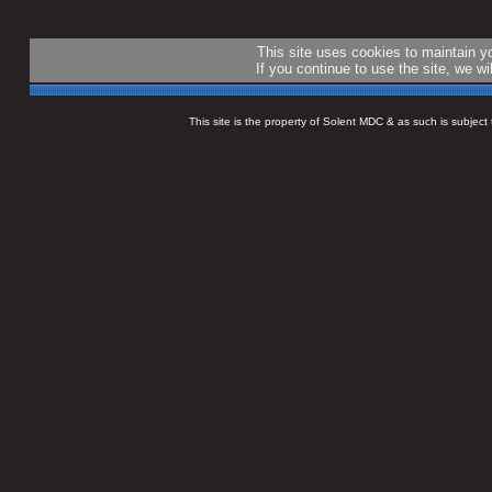
This site uses cookies to maintain 
If you continue to use the site, we w
This site is the property of Solent MDC & as such is subjec